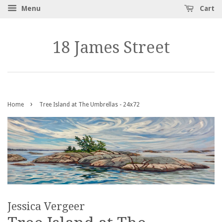
Menu
Cart
18 James Street
›
Home
Tree Island at The Umbrellas - 24x72
Jessica Vergeer