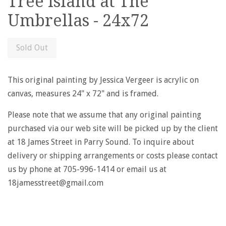
Tree Island at The
Umbrellas - 24x72
Sold Out
This original painting by Jessica Vergeer is acrylic on
canvas, measures 24" x 72" and is framed.
Please note that we assume that any original painting
purchased via our web site will be picked up by the client
at 18 James Street in Parry Sound. To inquire about
delivery or shipping arrangements or costs please contact
us by phone at 705-996-1414 or email us at
18jamesstreet@gmail.com